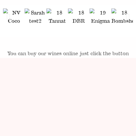
You can buy our wines online just click the button
below.
SHOP NOW