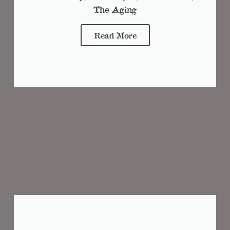
The Aging
Read More