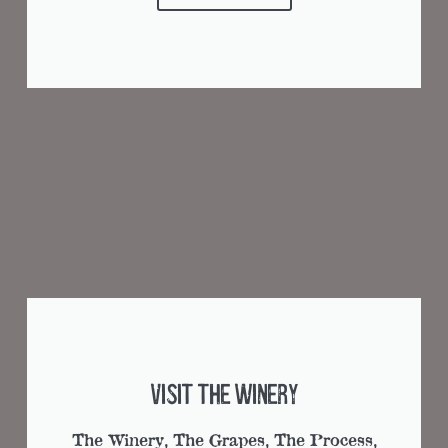
Visit the Winery
The Winery, The Grapes, The Process,