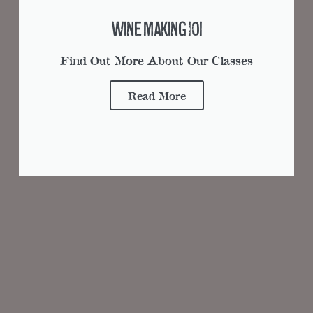
Wine Making 101
Find Out More About Our Classes
Read More