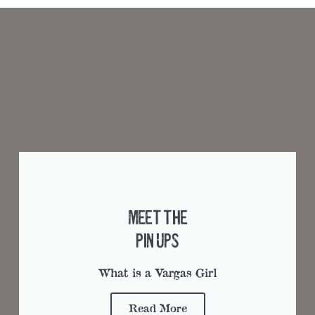
Meet the
Pin Ups
What is a Vargas Girl
Read More