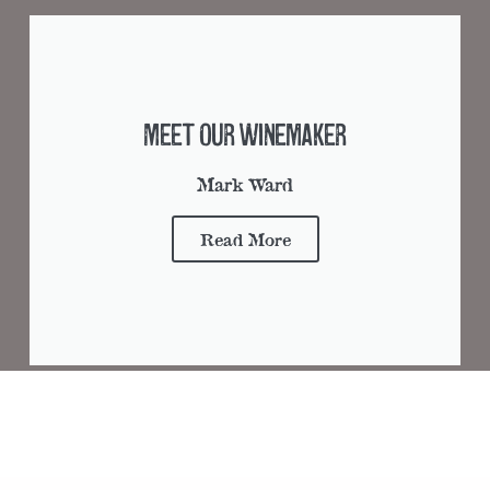
Meet Our Winemaker
Mark Ward
Read More