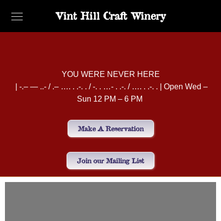
Vint Hill Craft Winery
YOU WERE NEVER HERE
| -.– — ..- / .– …. . .-. . / -. . …- . .-. / …. . .-. . | Open Wed –
Sun 12 PM – 6 PM
Make A Reservation
Join our Mailing List