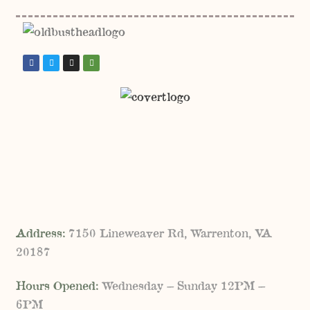
Address:
7150 Lineweaver Rd, Warrenton, VA
20187
Hours Opened:
Wednesday – Sunday 12PM –
6PM