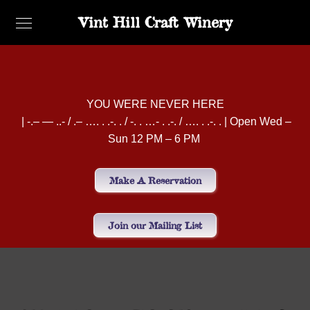
Vint Hill Craft Winery
YOU WERE NEVER HERE
| -.– — ..- / .– …. . .-. . / -. . …- . .-. / …. . .-. . | Open Wed –
Sun 12 PM – 6 PM
Make A Reservation
Join our Mailing List