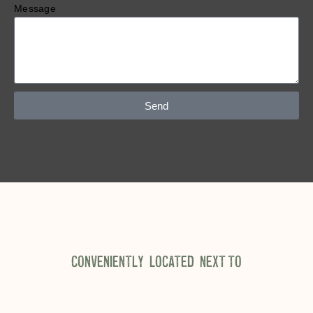
Message
Send
CONVENIENTLY LOCATED NEXT TO