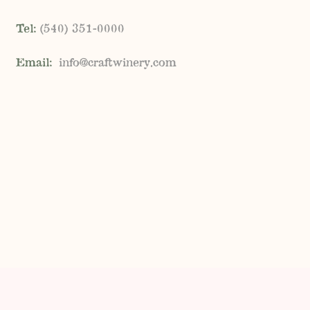
Tel:
(
540) 351-0000
Email:
info@craftwinery.com