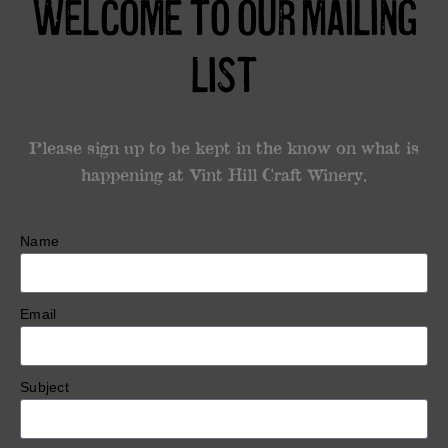
Welcome to our mailing
List
Please sign up to be kept in the know on what is
happening at Vint Hill Craft Winery.
Name
Email
Subject