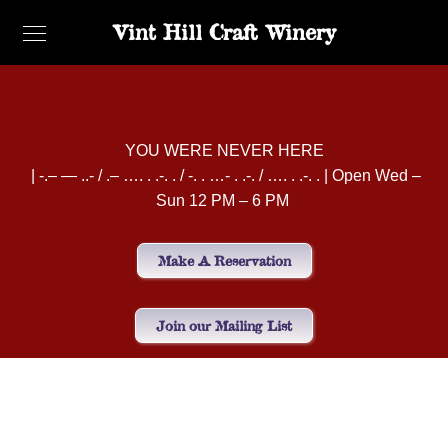
Vint Hill Craft Winery
YOU WERE NEVER HERE
| -.– — ..- / .– …. . .-. . / -. . …- . .-. / …. . .-. . | Open Wed –
Sun 12 PM – 6 PM
Make A Reservation
Join our Mailing List