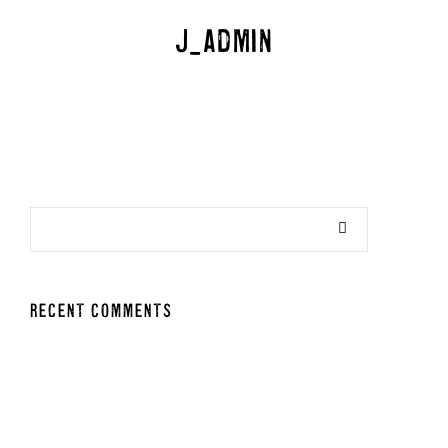
j_admin
RECENT COMMENTS