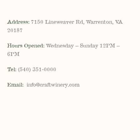
Address:
7150 Lineweaver Rd, Warrenton, VA
20187
Hours Opened:
Wednesday – Sunday 12PM –
6PM
Tel:
(
540) 351-0000
Email:
info@craftwinery.com