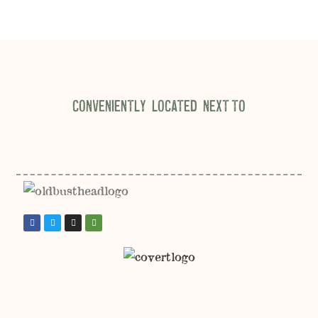
CONVENIENTLY LOCATED NEXT TO